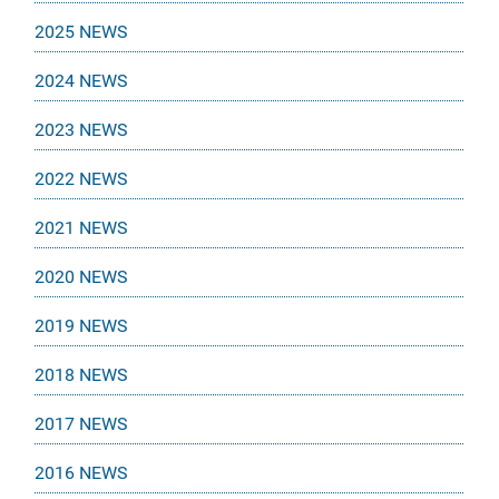
2025 NEWS
2024 NEWS
2023 NEWS
2022 NEWS
2021 NEWS
2020 NEWS
2019 NEWS
2018 NEWS
2017 NEWS
2016 NEWS