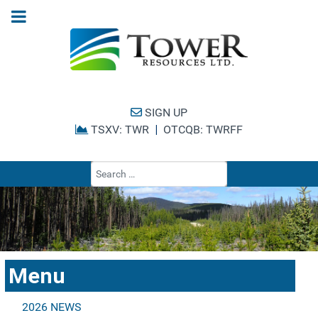
SIGN UP
TSXV: TWR
|
OTCQB: TWRFF
Type 2 or more cha
Menu
2026 NEWS