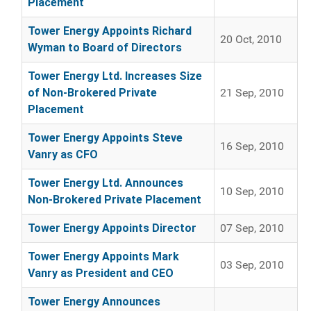
Placement
Tower Energy Appoints Richard
20 Oct, 2010
Wyman to Board of Directors
Tower Energy Ltd. Increases Size
of Non-Brokered Private
21 Sep, 2010
Placement
Tower Energy Appoints Steve
16 Sep, 2010
Vanry as CFO
Tower Energy Ltd. Announces
10 Sep, 2010
Non-Brokered Private Placement
Tower Energy Appoints Director
07 Sep, 2010
Tower Energy Appoints Mark
03 Sep, 2010
Vanry as President and CEO
Tower Energy Announces