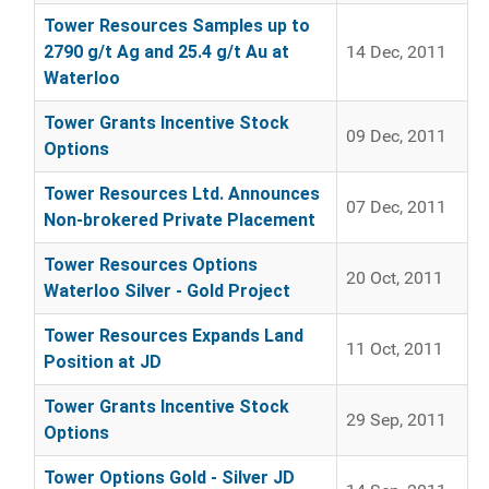
Tower Resources Samples up to
2790 g/t Ag and 25.4 g/t Au at
14 Dec, 2011
Waterloo
Tower Grants Incentive Stock
09 Dec, 2011
Options
Tower Resources Ltd. Announces
07 Dec, 2011
Non-brokered Private Placement
Tower Resources Options
20 Oct, 2011
Waterloo Silver - Gold Project
Tower Resources Expands Land
11 Oct, 2011
Position at JD
Tower Grants Incentive Stock
29 Sep, 2011
Options
Tower Options Gold - Silver JD