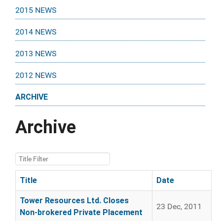
2015 NEWS
2014 NEWS
2013 NEWS
2012 NEWS
ARCHIVE
Archive
Title Filter
Title
Date
Articles
Tower Resources Ltd. Closes
23 Dec, 2011
Non-brokered Private Placement