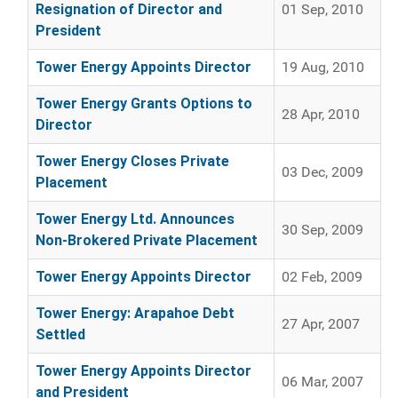
Resignation of Director and
01 Sep, 2010
President
Tower Energy Appoints Director
19 Aug, 2010
Tower Energy Grants Options to
28 Apr, 2010
Director
Tower Energy Closes Private
03 Dec, 2009
Placement
Tower Energy Ltd. Announces
30 Sep, 2009
Non-Brokered Private Placement
Tower Energy Appoints Director
02 Feb, 2009
Tower Energy: Arapahoe Debt
27 Apr, 2007
Settled
Tower Energy Appoints Director
06 Mar, 2007
and President