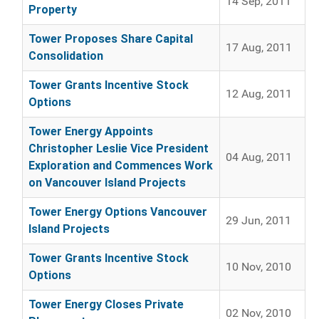
14 Sep, 2011
Property
Tower Proposes Share Capital
17 Aug, 2011
Consolidation
Tower Grants Incentive Stock
12 Aug, 2011
Options
Tower Energy Appoints
Christopher Leslie Vice President
04 Aug, 2011
Exploration and Commences Work
on Vancouver Island Projects
Tower Energy Options Vancouver
29 Jun, 2011
Island Projects
Tower Grants Incentive Stock
10 Nov, 2010
Options
Tower Energy Closes Private
02 Nov, 2010