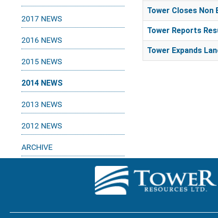
Tower Closes Non 
2017 NEWS
Tower Reports Resu
2016 NEWS
Tower Expands Land
2015 NEWS
2014 NEWS
2013 NEWS
2012 NEWS
ARCHIVE