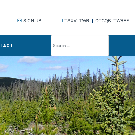
SIGN UP
TSXV: TWR
|
OTCQB: TWRFF
Type 2 or mo
TACT