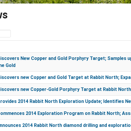
ws
scovers New Copper and Gold Porphyry Target; Samples up
ne Gold
scovers new Copper and Gold Target at Rabbit North; Expa
scovers new Copper-Gold Porphyry Target at Rabbit North;
ovides 2014 Rabbit North Exploration Update; Identifies N
ommences 2014 Exploration Program on Rabbit North; Assa
nounces 2014 Rabbit North diamond drilling and explorati