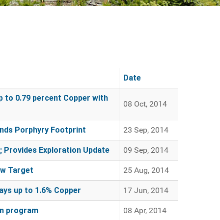
Date
 to 0.79 percent Copper with
08 Oct, 2014
nds Porphyry Footprint
23 Sep, 2014
 Provides Exploration Update
09 Sep, 2014
ew Target
25 Aug, 2014
ys up to 1.6% Copper
17 Jun, 2014
on program
08 Apr, 2014