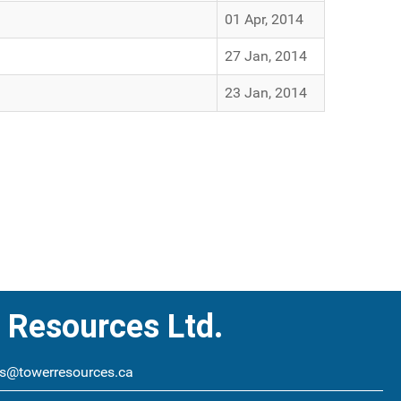
01 Apr, 2014
27 Jan, 2014
23 Jan, 2014
 Resources Ltd.
s@towerresources.ca