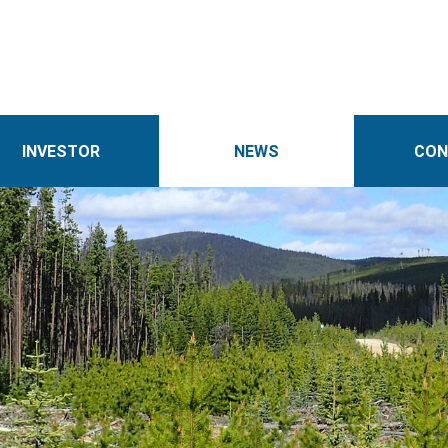
INVESTOR
NEWS
CON