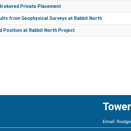
Brokered Private Placement
lts from Geophysical Surveys at Rabbit North
 Position at Rabbit North Project
Tower
Email:
lhodge