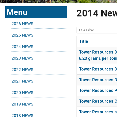
Menu
2014 Ne
2026 NEWS
Title Filter
2025 NEWS
Title
2024 NEWS
Articles
Tower Resources Di
2023 NEWS
6.23 grams per ton
Tower Resources Di
2022 NEWS
Tower Resources Di
2021 NEWS
Tower Resources Pr
2020 NEWS
Tower Resources C
2019 NEWS
Tower Resources an
2018 NEWS