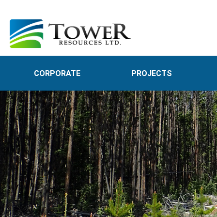
CORPORATE
PROJECTS