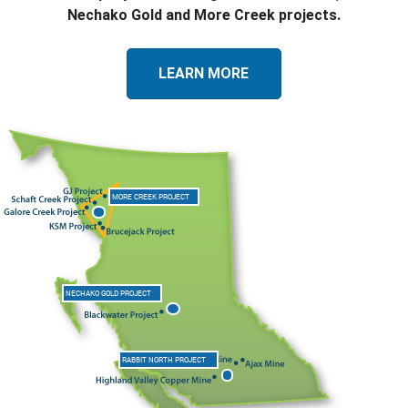
Nechako Gold and More Creek projects.
LEARN MORE