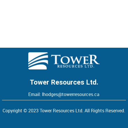
FINANCIAL STATEMENT
> VIEW
Tower Resources Ltd.
Email:
lhodges@towerresources.ca
Copyright © 2023 Tower Resources Ltd. All Rights Reserved.