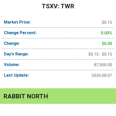
TSXV: TWR
$0.15
Market Price:
0.00%
Change Percent:
$0.00
Change:
$0.15 - $0.15
Day's Range:
87,500.00
Volume:
2026-08-07
Last Update:
RABBIT NORTH
Copper-gold porphyry between operating mines in