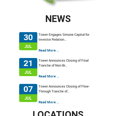
NEWS
Tower Engages Simone Capital for
30
Investor Relation...
JUL
Read More …
Tower Announces Closing of Final
21
Tranche of Non-Br...
JUL
Read More …
Tower Announces Closing of Flow-
07
Through Tranche of...
JUL
Read More …
LOCATIONS