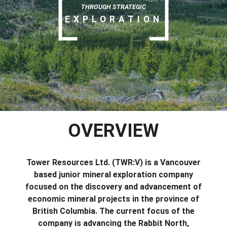
THROUGH STRATEGIC
EXPLORATION
OVERVIEW
Tower Resources Ltd. (TWR:V) is a Vancouver
based junior mineral exploration company
focused on the discovery and advancement of
economic mineral projects in the province of
British Columbia. The current focus of the
company is advancing the Rabbit North,