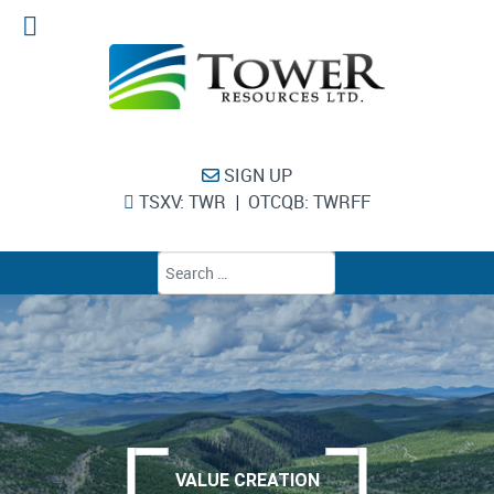
SIGN UP
TSXV: TWR
OTCQB: TWRFF
|
Type 2 or more chara
VALUE CREATION