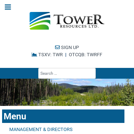
SIGN UP
TSXV: TWR
|
OTCQB: TWRFF
Type 2 or more cha
Menu
MANAGEMENT & DIRECTORS