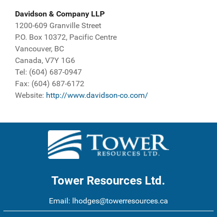
Davidson & Company LLP
1200-609 Granville Street
P.O. Box 10372, Pacific Centre
Vancouver, BC
Canada, V7Y 1G6
Tel: (604) 687-0947
Fax: (604) 687-6172
Website:
http://www.davidson-co.com/
Tower Resources Ltd.
Email:
lhodges@towerresources.ca