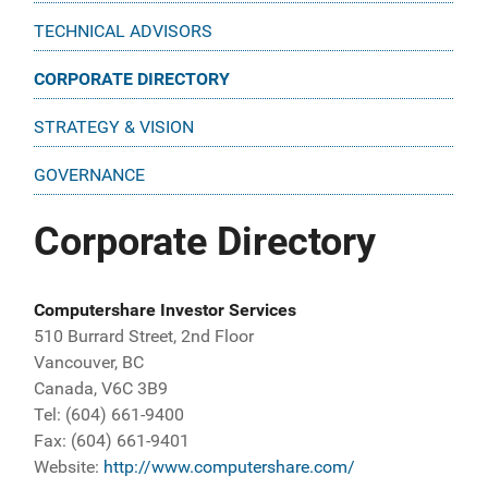
TECHNICAL ADVISORS
CORPORATE DIRECTORY
STRATEGY & VISION
GOVERNANCE
Corporate Directory
Computershare Investor Services
510 Burrard Street, 2nd Floor
Vancouver, BC
Canada, V6C 3B9
Tel: (604) 661-9400
Fax: (604) 661-9401
Website:
http://www.computershare.com/