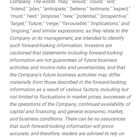
Company. The words "may," "would," "could," "will,"
"intend," "plan," "anticipate," "believe," "estimate," "expect,"
"must," "next," "propose," "new," "potential," "prospective,"
"target," "future," "verge," "favourable," "implications," and
"ongoing," and similar expressions, as they relate to the
Company or its management, are intended to identify
such forward-looking information. Investors are
cautioned that statements including forward-looking
information are not guarantees of future business
activities and involve risks and uncertainties, and that
the Company's future business activities may differ
materially from those described in the forward-looking
information as a result of various factors, including but
not limited to fluctuations in market prices, successes of
the operations of the Company, continued availability of
capital and financing, and general economic, market,
and business conditions. There can be no assurances
that such forward-looking information will prove
accurate, and therefore, readers are advised to rely on