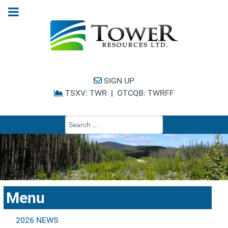
SIGN UP
TSXV: TWR
|
OTCQB: TWRFF
Type 2 or more cha
Menu
2026 NEWS