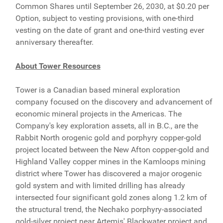
Common Shares until September 26, 2030, at $0.20 per
Option, subject to vesting provisions, with one-third
vesting on the date of grant and one-third vesting ever
anniversary thereafter.
About Tower Resources
Tower is a Canadian based mineral exploration
company focused on the discovery and advancement of
economic mineral projects in the Americas. The
Company's key exploration assets, all in B.C., are the
Rabbit North orogenic gold and porphyry copper-gold
project located between the New Afton copper-gold and
Highland Valley copper mines in the Kamloops mining
district where Tower has discovered a major orogenic
gold system and with limited drilling has already
intersected four significant gold zones along 1.2 km of
the structural trend, the Nechako porphyry-associated
gold-silver project near Artemis' Blackwater project and