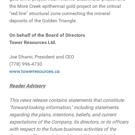
the More Creek epithermal gold project on the critical
"red line" structural zone connecting the mineral
deposits of the Golden Triangle.
On behalf of the Board of Directors
Tower Resources Ltd.
Joe Dhami, President and CEO
(778) 996-4730
www.towerresources.ca
Reader Advisory
This news release contains statements that constitute
"forward-looking information," including statements
regarding the plans, intentions, beliefs, and current
expectations of the Company, its directors, or its officers
with respect to the future business activities of the