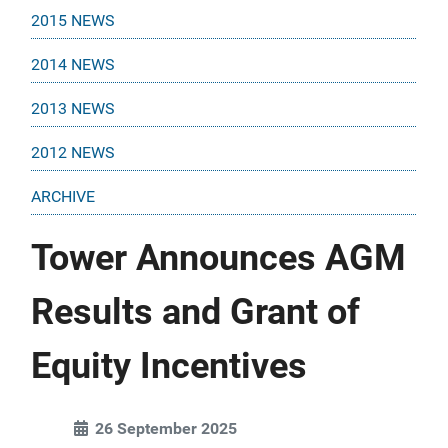
2015 NEWS
2014 NEWS
2013 NEWS
2012 NEWS
ARCHIVE
Tower Announces AGM
Results and Grant of
Equity Incentives
26 September 2025