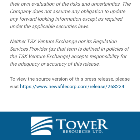
their own evaluation of the risks and uncertainties. The
Company does not assume any obligation to update
any forward-looking information except as required
under the applicable securities laws.
Neither TSX Venture Exchange nor its Regulation
Services Provider (as that term is defined in policies of
the TSX Venture Exchange) accepts responsibility for
the adequacy or accuracy of this release.
To view the source version of this press release, please
visit
https://www.newsfilecorp.com/release/268224