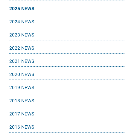
2025 NEWS
2024 NEWS
2023 NEWS
2022 NEWS
2021 NEWS
2020 NEWS
2019 NEWS
2018 NEWS
2017 NEWS
2016 NEWS