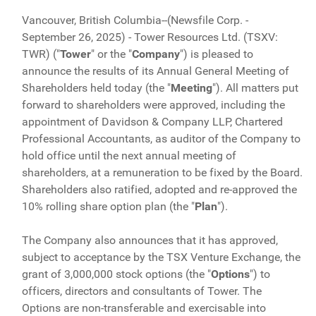
Vancouver, British Columbia--(Newsfile Corp. -
September 26, 2025) - Tower Resources Ltd. (TSXV:
TWR) ("
Tower
" or the "
Company
") is pleased to
announce the results of its Annual General Meeting of
Shareholders held today (the "
Meeting
"). All matters put
forward to shareholders were approved, including the
appointment of Davidson & Company LLP, Chartered
Professional Accountants, as auditor of the Company to
hold office until the next annual meeting of
shareholders, at a remuneration to be fixed by the Board.
Shareholders also ratified, adopted and re-approved the
10% rolling share option plan (the "
Plan
").
The Company also announces that it has approved,
subject to acceptance by the TSX Venture Exchange, the
grant of 3,000,000 stock options (the "
Options
") to
officers, directors and consultants of Tower. The
Options are non-transferable and exercisable into