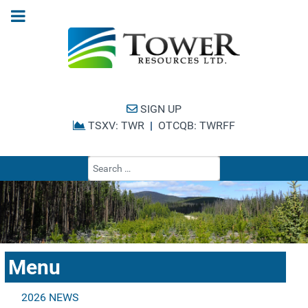
SIGN UP
TSXV: TWR
|
OTCQB: TWRFF
Type 2 or more cha
Menu
2026 NEWS