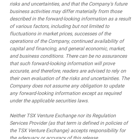
risks and uncertainties, and that the Company's future
business activities may differ materially from those
described in the forward-looking information as a result
of various factors, including but not limited to
fluctuations in market prices, successes of the
operations of the Company, continued availability of
capital and financing, and general economic, market,
and business conditions. There can be no assurances
that such forward-looking information will prove
accurate, and therefore, readers are advised to rely on
their own evaluation of the risks and uncertainties. The
Company does not assume any obligation to update
any forward-looking information except as required
under the applicable securities laws.
Neither TSX Venture Exchange nor its Regulation
Services Provider (as that term is defined in policies of
the TSX Venture Exchange) accepts responsibility for
the adequacy or accuracy of this release.