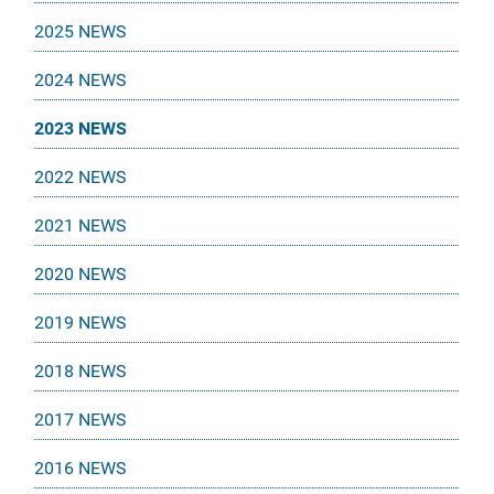
2025 NEWS
2024 NEWS
2023 NEWS
2022 NEWS
2021 NEWS
2020 NEWS
2019 NEWS
2018 NEWS
2017 NEWS
2016 NEWS