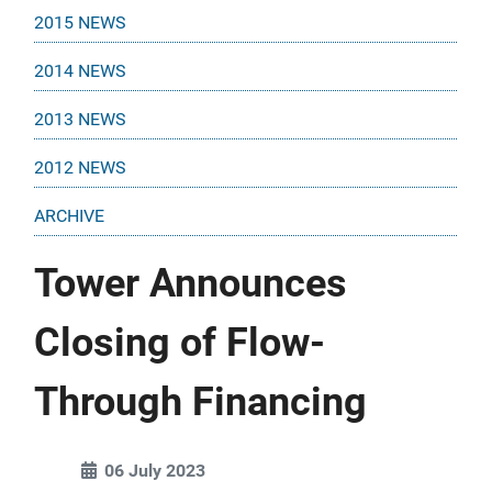
2015 NEWS
2014 NEWS
2013 NEWS
2012 NEWS
ARCHIVE
Tower Announces
Closing of Flow-
Through Financing
06 July 2023