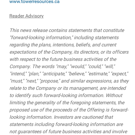
www.towerresources.ca
Reader Advisory
This news release contains statements that constitute
"forward-looking information," including statements
regarding the plans, intentions, beliefs, and current
expectations of the Company, its directors, or its officers
with respect to the future business activities of the
Company. The words "may," "would," "could," "will,"
"intend," "plan," "anticipate," "believe," "estimate," "expect,"
"must," "next," "propose," and similar expressions, as they
relate to the Company or its management, are intended
to identify such forward-looking information. Without
limiting the generality of the foregoing statements, the
proposed use of the proceeds of the Offering is forward-
looking information. Investors are cautioned that
statements including forward-looking information are
not guarantees of future business activities and involve