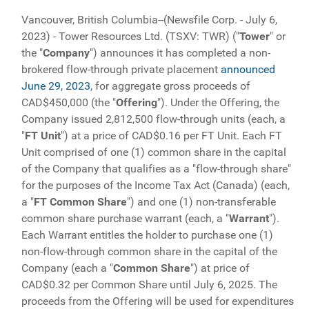
Vancouver, British Columbia--(Newsfile Corp. - July 6,
2023) - Tower Resources Ltd. (TSXV: TWR) ("
Tower
" or
the "
Company
") announces it has completed a non-
brokered flow-through private placement
announced
June 29, 2023
, for aggregate gross proceeds of
CAD$450,000 (the "
Offering
"). Under the Offering, the
Company issued 2,812,500 flow-through units (each, a
"
FT
Unit
") at a price of CAD$0.16 per FT Unit. Each FT
Unit comprised of one (1) common share in the capital
of the Company that qualifies as a "flow-through share"
for the purposes of the Income Tax Act (Canada) (each,
a "
FT Common Share
") and one (1) non-transferable
common share purchase warrant (each, a "
Warrant
").
Each Warrant entitles the holder to purchase one (1)
non-flow-through common share in the capital of the
Company (each a "
Common Share
") at price of
CAD$0.32 per Common Share until July 6, 2025. The
proceeds from the Offering will be used for expenditures