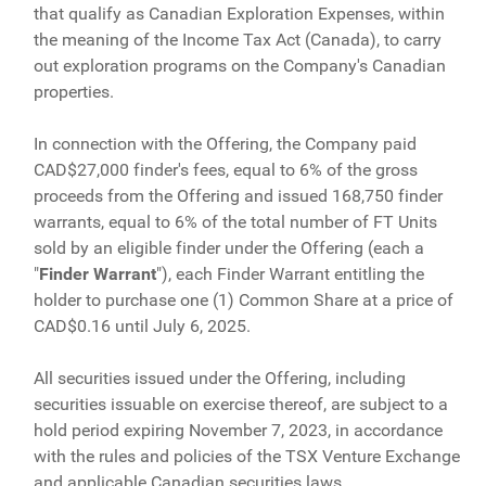
that qualify as Canadian Exploration Expenses, within
the meaning of the Income Tax Act (Canada), to carry
out exploration programs on the Company's Canadian
properties.
In connection with the Offering, the Company paid
CAD$27,000 finder's fees, equal to 6% of the gross
proceeds from the Offering and issued 168,750 finder
warrants, equal to 6% of the total number of FT Units
sold by an eligible finder under the Offering (each a
"
Finder Warrant
"), each Finder Warrant entitling the
holder to purchase one (1) Common Share at a price of
CAD$0.16 until July 6, 2025.
All securities issued under the Offering, including
securities issuable on exercise thereof, are subject to a
hold period expiring November 7, 2023, in accordance
with the rules and policies of the TSX Venture Exchange
and applicable Canadian securities laws.