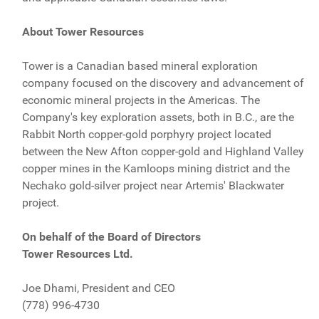
About Tower Resources
Tower is a Canadian based mineral exploration
company focused on the discovery and advancement of
economic mineral projects in the Americas. The
Company's key exploration assets, both in B.C., are the
Rabbit North copper-gold porphyry project located
between the New Afton copper-gold and Highland Valley
copper mines in the Kamloops mining district and the
Nechako gold-silver project near Artemis' Blackwater
project.
On behalf of the Board of Directors
Tower Resources Ltd.
Joe Dhami, President and CEO
(778) 996-4730