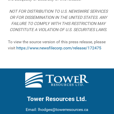
NOT FOR DISTRIBUTION TO U.S. NEWSWIRE SERVICES
OR FOR DISSEMINATION IN THE UNITED STATES. ANY
FAILURE TO COMPLY WITH THIS RESTRICTION MAY
CONSTITUTE A VIOLATION OF U.S. SECURITIES LAWS.
To view the source version of this press release, please
visit
https://www.newsfilecorp.com/release/172475
Tower Resources Ltd.
Email:
lhodges@towerresources.ca