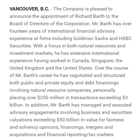
VANCOUVER, B.C.
- The Company is pleased to
announce the appointment of Richard Barth to the
Board of Directors of the Corporation. Mr. Barth has over
fourteen years of international financial advisory
experience at firms including Goldman Sachs and HSBC
Securities. With a focus in both natural resources and
investment markets, he has extensive international
experience having worked in Canada, Singapore, the
United Kingdom and the United States. Over the course
of Mr. Barth's career he has negotiated and structured
both public and private equity and debt financings
involving natural resource companies, personally
placing over $250 million in transactions exceeding $3
billion. In addition, Mr. Barth has managed and executed
advisory engagements involving business and securities
valuations exceeding $50 billion in value for fairness
and solvency opinions, financings, mergers and
acquisitions and financial reporting/tax matters.