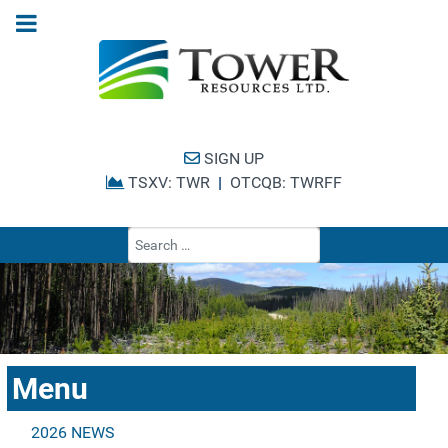
SIGN UP
TSXV: TWR
|
OTCQB: TWRFF
Type 2 or more cha
Menu
2026 NEWS