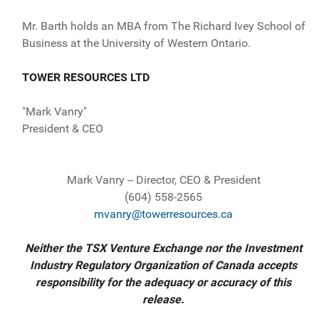
Mr. Barth holds an MBA from The Richard Ivey School of
Business at the University of Western Ontario.
TOWER RESOURCES LTD
"Mark Vanry"
President & CEO
Mark Vanry -- Director, CEO & President
(604) 558-2565
mvanry@towerresources.ca
Neither the TSX Venture Exchange nor the Investment
Industry Regulatory Organization of Canada accepts
responsibility for the adequacy or accuracy of this
release.