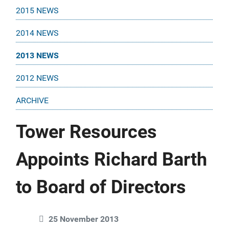
2015 NEWS
2014 NEWS
2013 NEWS
2012 NEWS
ARCHIVE
Tower Resources
Appoints Richard Barth
to Board of Directors
25 November 2013