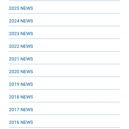
2025 NEWS
2024 NEWS
2023 NEWS
2022 NEWS
2021 NEWS
2020 NEWS
2019 NEWS
2018 NEWS
2017 NEWS
2016 NEWS